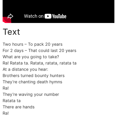
Text
Two hours – To pack 20 years
For 2 days – That could last 20 years
What are you going to take?
Ra! Ratata ta. Ratata, ratata, ratata ta
At a distance you hear:
Brothers turned bounty hunters
They’re chanting death hymns
Ra!
They’re waving your number
Ratata ta
There are hands
Ra!