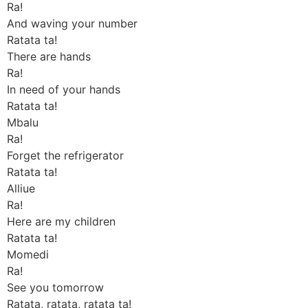
Ra!
And waving your number
Ratata ta!
There are hands
Ra!
In need of your hands
Ratata ta!
Mbalu
Ra!
Forget the refrigerator
Ratata ta!
Alliue
Ra!
Here are my children
Ratata ta!
Momedi
Ra!
See you tomorrow
Ratata, ratata, ratata ta!