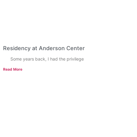
Residency at Anderson Center
Some years back, I had the privilege
Read More