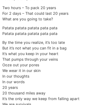
Two hours – To pack 20 years
For 2 days – That could last 20 years
What are you going to take?
Patata patata patata pata pata
Patata patata patata pata pata
By the time you realize, it’s too late
But it’s not what you can fit in a bag
It’s what you keep in your heart
That pumps through your veins
Ooze out your pores
We wear it in our skin
In our thoughts
In our words
20 years
20 thousand miles away
It’s the only way we keep from falling apart
We are survivals