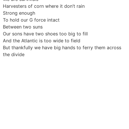
Harvesters of corn where it don’t rain
Strong enough
To hold our G force intact
Between two suns
Our sons have two shoes too big to fill
And the Atlantic is too wide to field
But thankfully we have big hands to ferry them across
the divide