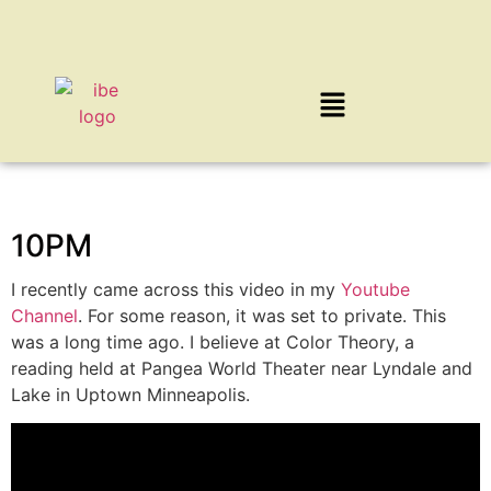
10PM
I recently came across this video in my
Youtube
Channel
. For some reason, it was set to private. This
was a long time ago. I believe at Color Theory, a
reading held at Pangea World Theater near Lyndale and
Lake in Uptown Minneapolis.