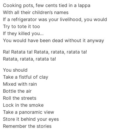
Cooking pots, few cents tied in a lappa
With all their children’s names
If a refrigerator was your livelihood, you would
Try to tote it too
If they killed you…
You would have been dead without it anyway
Ra! Ratata ta! Ratata, ratata, ratata ta!
Ratata, ratata, ratata ta!
You should
Take a fistful of clay
Mixed with rain
Bottle the air
Roll the streets
Lock in the smoke
Take a panoramic view
Store it behind your eyes
Remember the stories