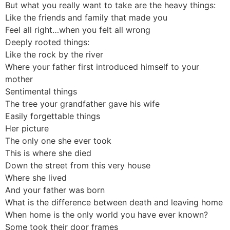
But what you really want to take are the heavy things:
Like the friends and family that made you
Feel all right…when you felt all wrong
Deeply rooted things:
Like the rock by the river
Where your father first introduced himself to your
mother
Sentimental things
The tree your grandfather gave his wife
Easily forgettable things
Her picture
The only one she ever took
This is where she died
Down the street from this very house
Where she lived
And your father was born
What is the difference between death and leaving home
When home is the only world you have ever known?
Some took their door frames