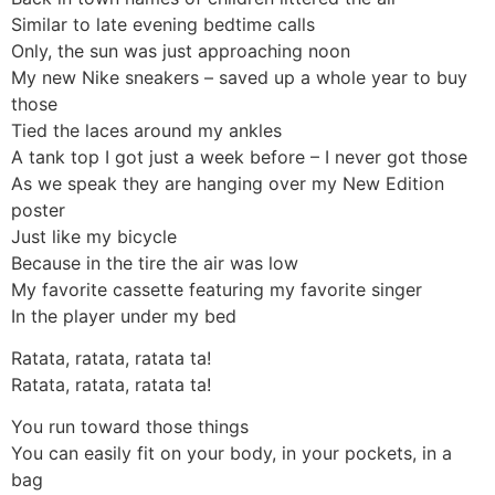
Similar to late evening bedtime calls
Only, the sun was just approaching noon
My new Nike sneakers – saved up a whole year to buy
those
Tied the laces around my ankles
A tank top I got just a week before – I never got those
As we speak they are hanging over my New Edition
poster
Just like my bicycle
Because in the tire the air was low
My favorite cassette featuring my favorite singer
In the player under my bed
Ratata, ratata, ratata ta!
Ratata, ratata, ratata ta!
You run toward those things
You can easily fit on your body, in your pockets, in a
bag