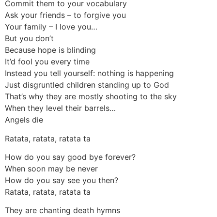
Commit them to your vocabulary
Ask your friends – to forgive you
Your family – I love you…
But you don’t
Because hope is blinding
It’d fool you every time
Instead you tell yourself: nothing is happening
Just disgruntled children standing up to God
That’s why they are mostly shooting to the sky
When they level their barrels…
Angels die
Ratata, ratata, ratata ta
How do you say good bye forever?
When soon may be never
How do you say see you then?
Ratata, ratata, ratata ta
They are chanting death hymns