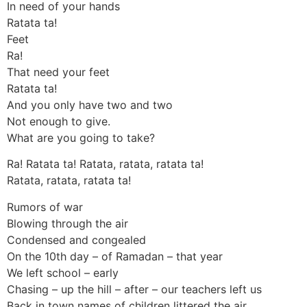
In need of your hands
Ratata ta!
Feet
Ra!
That need your feet
Ratata ta!
And you only have two and two
Not enough to give.
What are you going to take?
Ra! Ratata ta! Ratata, ratata, ratata ta!
Ratata, ratata, ratata ta!
Rumors of war
Blowing through the air
Condensed and congealed
On the 10th day – of Ramadan – that year
We left school – early
Chasing – up the hill – after – our teachers left us
Back in town names of children littered the air