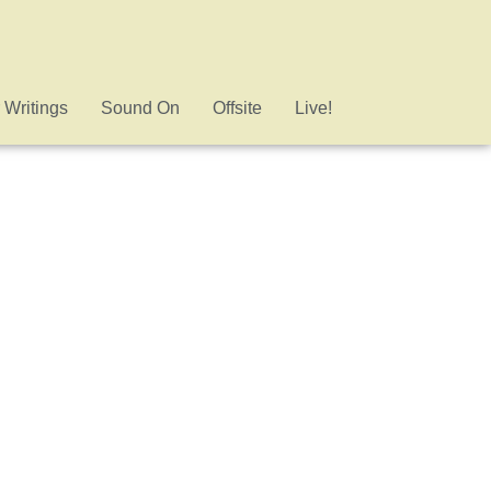
 Writings
Sound On
Offsite
Live!