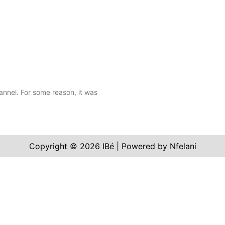
annel. For some reason, it was
Copyright © 2026 IBé | Powered by Nfelani