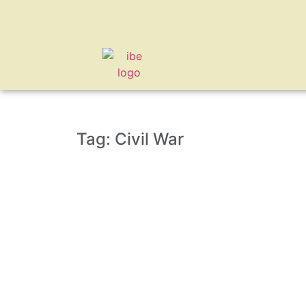
Tag: Civil War