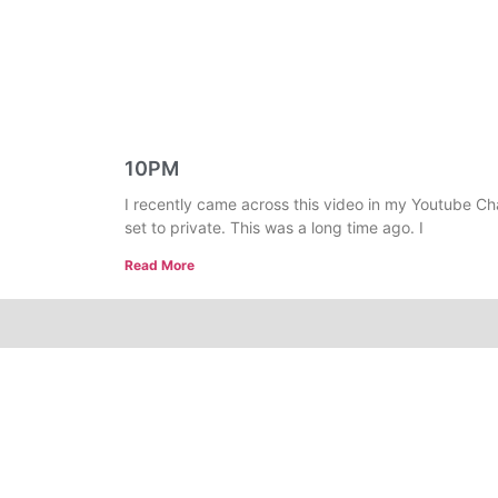
10PM
I recently came across this video in my Youtube Ch
set to private. This was a long time ago. I
Read More