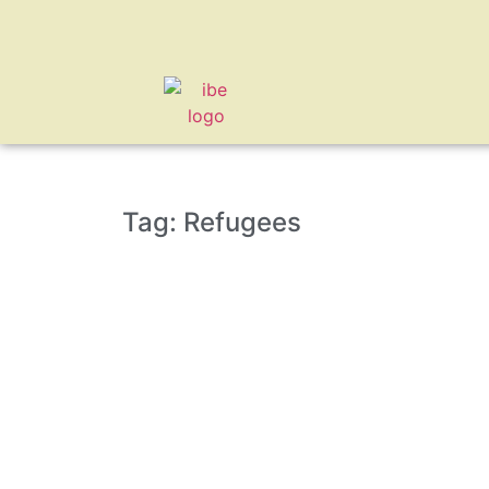
Tag: Refugees