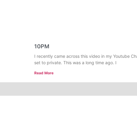
10PM
I recently came across this video in my Youtube Ch
set to private. This was a long time ago. I
Read More