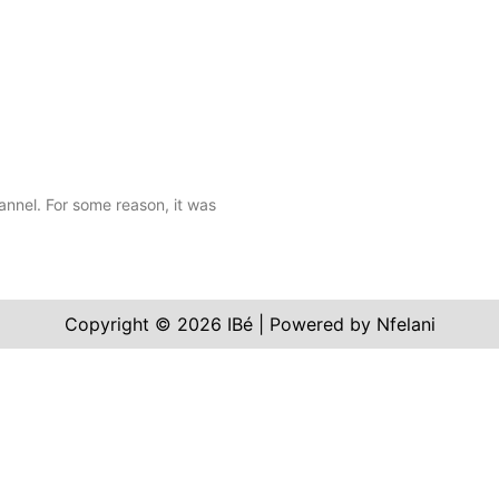
annel. For some reason, it was
Copyright © 2026 IBé | Powered by Nfelani