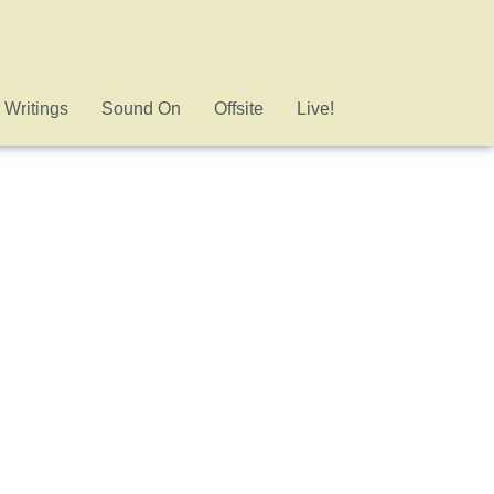
 Writings
Sound On
Offsite
Live!