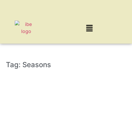
Tag: Seasons