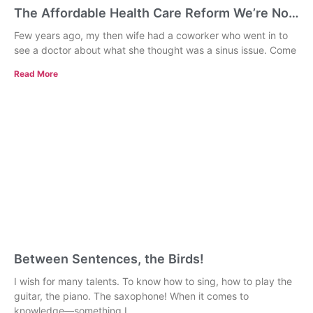
The Affordable Health Care Reform We’re Not
Talking About: Universal Primary Care
Few years ago, my then wife had a coworker who went in to
see a doctor about what she thought was a sinus issue. Come
Read More
Between Sentences, the Birds!
I wish for many talents. To know how to sing, how to play the
guitar, the piano. The saxophone! When it comes to
knowledge—something I