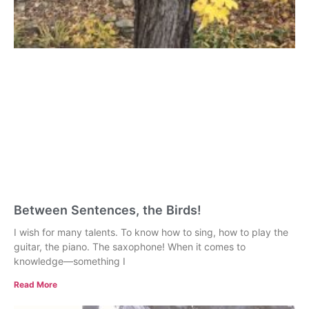
Between Sentences, the Birds!
I wish for many talents. To know how to sing, how to play the
guitar, the piano. The saxophone! When it comes to
knowledge—something I
Read More