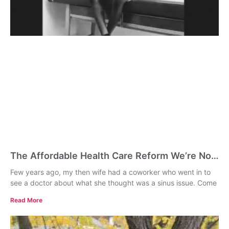
The Affordable Health Care Reform We’re Not
Talking About: Universal Primary Care
Few years ago, my then wife had a coworker who went in to
see a doctor about what she thought was a sinus issue. Come
Read More