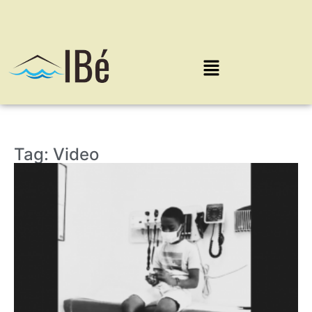
Tag: Video