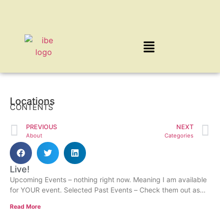
Locations
CONTENTS
PREVIOUS
NEXT
About
Categories
Live!
Upcoming Events – nothing right now. Meaning I am available
for YOUR event. Selected Past Events – Check them out as
some may have post
Read More