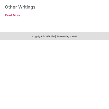
Other Writings
Read More
Copyright © 2026 IBé | Powered by Nfelani