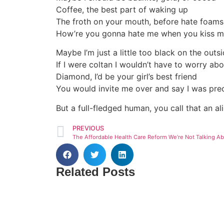
Coffee, the best part of waking up
The froth on your mouth, before hate foams
How’re you gonna hate me when you kiss 
Maybe I’m just a little too black on the outs
If I were coltan I wouldn’t have to worry abo
Diamond, I’d be your girl’s best friend
You would invite me over and say I was pre
But a full-fledged human, you call that an ali
PREVIOUS
Related Posts