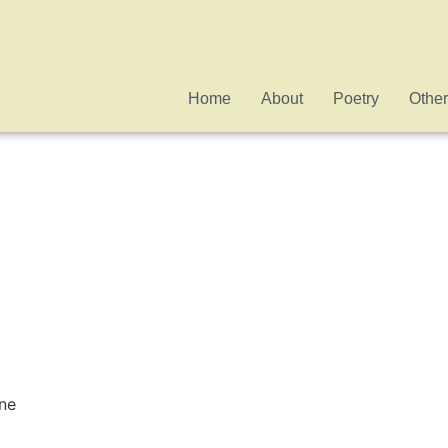
Home
About
Poetry
Other
ne