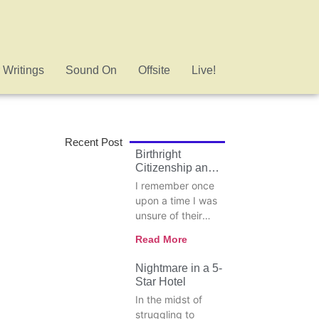
 Writings
Sound On
Offsite
Live!
Recent Post
Birthright
Citizenship and
the Danger of
I remember once
Selective
upon a time I was
Principles
unsure of their
meaning, so I
Read More
looked up the
words
Nightmare in a 5-
conservatives and
Star Hotel
revisionist,
In the midst of
especially when it
struggling to