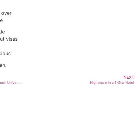
 over
me
ide
ut visas
cious
en.
NEXT
The Affordable Health Care Reform We’re Not Talking About: Universal Primary Care
Nightmare in a 5-Star Hotel