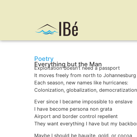
Poetry
Everything but the Man
Exploitation doesn’t need a passport
It moves freely from north to Johannesburg
Each season, new names like hurricanes:
Colonization, globalization, democratization
Ever since I became impossible to enslave
I have become persona non grata
Airport and border control repellent
They want everything I have but my backbo
Maybe I should be bauxite, gold, or cocoa